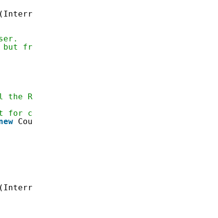
(InterruptedException e) {}
ser.
 but frees up resources.
l the Runnable has been run
t for completion
new
CountDownLatch(
1
);
(InterruptedException e) {}