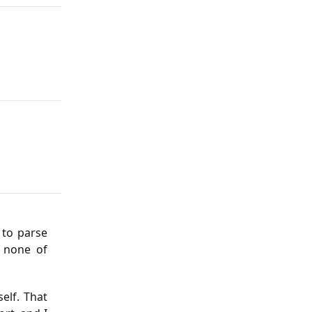
 to parse
d none of
elf. That