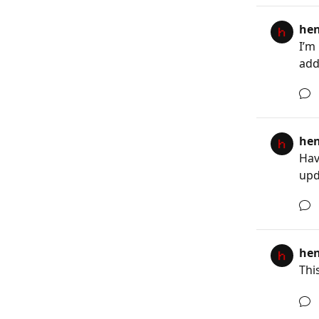
he
I’m
adds
he
Hav
upd
he
This