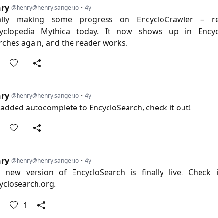
nry
·
@henry@henry.sanger.io
4y
ally making some progress on EncycloCrawler – re
yclopedia Mythica today. It now shows up in Encyc
rches again, and the reader works.
nry
·
@henry@henry.sanger.io
4y
e added autocomplete to EncycloSearch, check it out!
nry
·
@henry@henry.sanger.io
4y
 new version of EncycloSearch is finally live! Check 
yclosearch.org
.
1