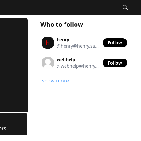
Who to follow
henry
Follow
@henry@henry.sanger.io
webhelp
Follow
@webhelp@henry.sanger.io
Show more
ers