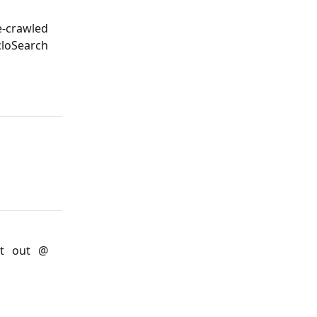
-crawled
loSearch
it out @