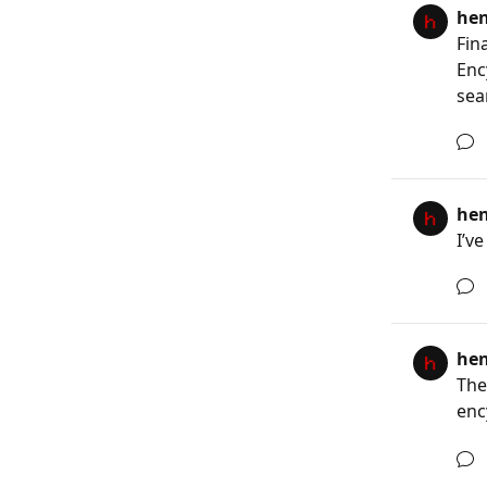
he
Fin
Enc
sea
he
I’v
he
The
enc