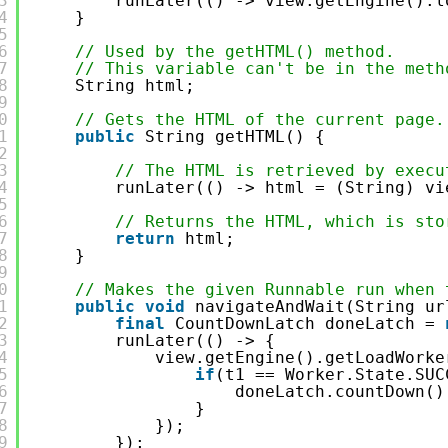
3
runLater(() -> view.getEngine().l
4
}
5
6
// Used by the getHTML() method.
7
// This variable can't be in the meth
8
String html;
9
0
// Gets the HTML of the current page.
1
public
String getHTML() {
2
3
// The HTML is retrieved by execu
4
runLater(() -> html = (String) vi
5
6
// Returns the HTML, which is sto
7
return
html;
8
}
9
0
// Makes the given Runnable run when 
1
public
void
navigateAndWait(String ur
2
final
CountDownLatch doneLatch = 
3
runLater(() -> {
4
view.getEngine().getLoadWorke
5
if
(t1 == Worker.State.SUC
6
doneLatch.countDown()
7
}
8
});
9
});