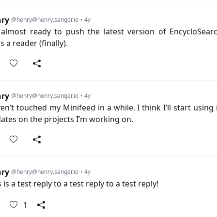
nry
·
@henry@henry.sanger.io
4y
 almost ready to push the latest version of EncycloSear
 a reader (finally).
nry
·
@henry@henry.sanger.io
4y
en’t touched my Minifeed in a while. I think I’ll start using 
ates on the projects I’m working on.
nry
·
@henry@henry.sanger.io
4y
 is a test reply to a test reply to a test reply!
1