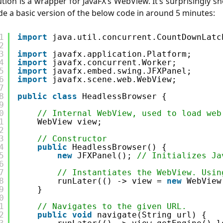
ution is a wrapper for JavaFX’s WebView. It’s surprisingly sh
e a basic version of the below code in around 5 minutes:
1
import
java.util.concurrent.CountDownLatc
2
3
import
javafx.application.Platform;
4
import
javafx.concurrent.Worker;
5
import
javafx.embed.swing.JFXPanel;
6
import
javafx.scene.web.WebView;
7
8
public
class
HeadlessBrowser {
9
0
// Internal WebView, used to load web
1
WebView view;
2
3
// Constructor
4
public
HeadlessBrowser() {
5
new
JFXPanel(); 
// Initializes Ja
6
7
// Instantiates the WebView. Usin
8
runLater(() -> view = 
new
WebView
9
}
0
1
// Navigates to the given URL.
2
public
void
navigate(String url) {