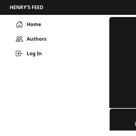
HENRY'S FEED
Home
Authors
Log In