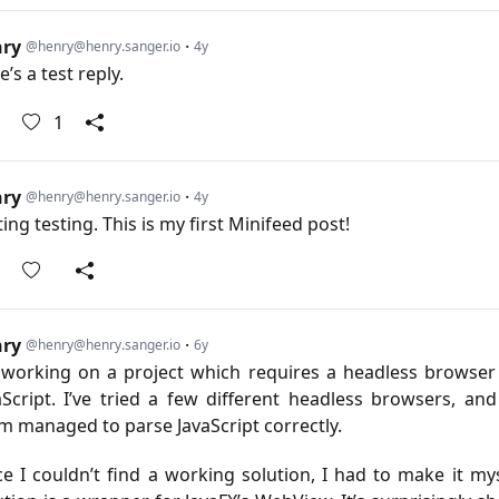
nry
·
@henry@henry.sanger.io
4y
’s a test reply.
1
nry
·
@henry@henry.sanger.io
4y
ting testing. This is my first Minifeed post!
nry
·
@henry@henry.sanger.io
6y
 working on a project which requires a headless browser
aScript. I’ve tried a few different headless browsers, an
m managed to parse JavaScript correctly.
ce I couldn’t find a working solution, I had to make it mys