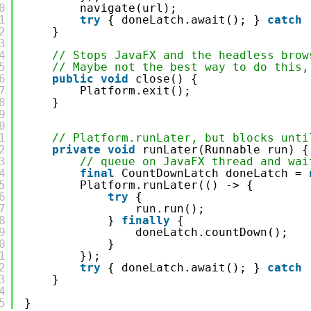
0
navigate(url);
1
try
{ doneLatch.await(); } 
catch
2
}
3
4
// Stops JavaFX and the headless brow
5
// Maybe not the best way to do this,
6
public
void
close() {
7
Platform.exit();
8
}
9
0
1
// Platform.runLater, but blocks unti
2
private
void
runLater(Runnable run) {
3
// queue on JavaFX thread and wai
4
final
CountDownLatch doneLatch = 
5
Platform.runLater(() -> {
6
try
{
7
run.run();
8
} 
finally
{
9
doneLatch.countDown();
0
}
1
});
2
try
{ doneLatch.await(); } 
catch
3
}
4
5
}