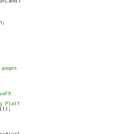
ort, and I
h;
 pages
vaFX
g Platform.runLate because this has to be don
());