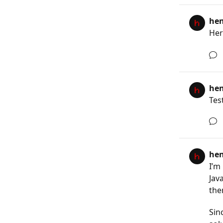
he
Here
he
Tes
he
I’m
Jav
the
Sin