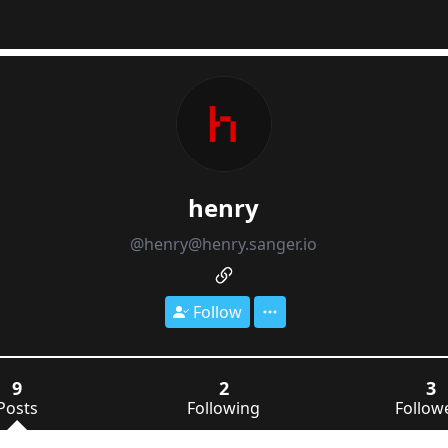
henry
@henry@henry.sanger.io
Follow
9
2
3
Posts
Following
Follow