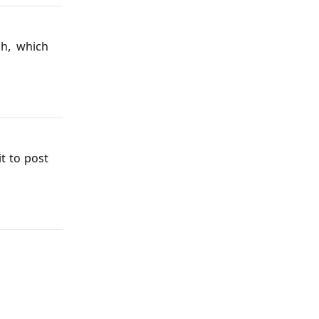
ch, which
it to post